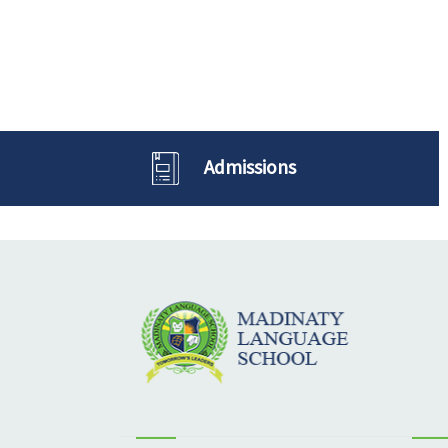
Admissions