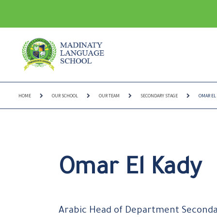
HOME
OUR SCHOOL
OUR TEAM
SECONDARY STAGE
OMAR EL
Omar El Kady
Arabic Head of Department Second