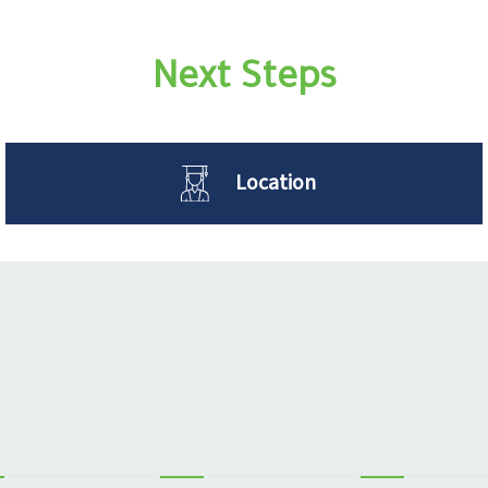
Next Steps
Location