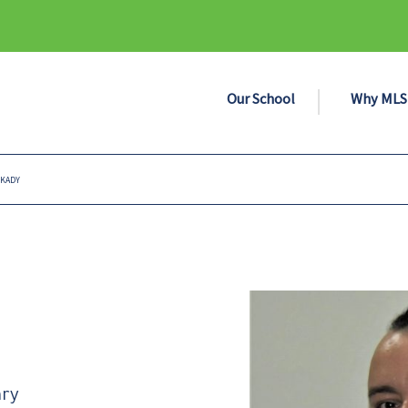
Our School
Why MLS
 KADY
ary