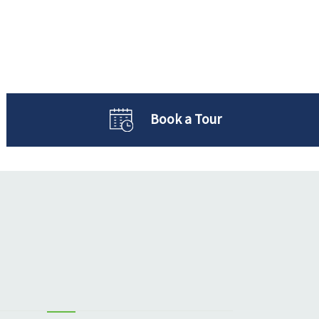
Book a Tour