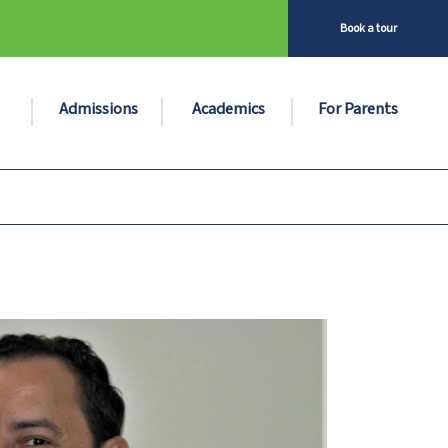
Book a tour
Admissions
Academics
For Parents