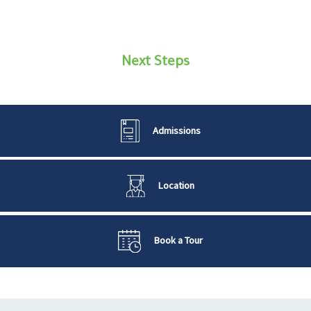
Next Steps
Admissions
Location
Book a Tour