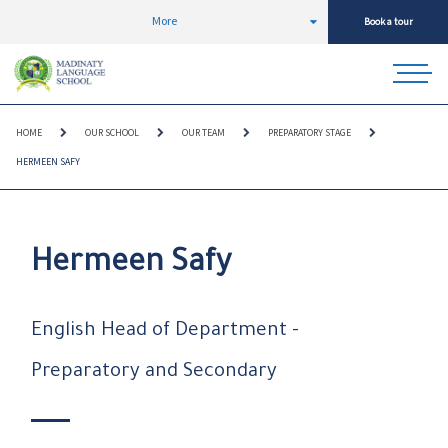
More
Book a tour
HOME
OUR SCHOOL
OUR TEAM
PREPARATORY STAGE
HERMEEN SAFY
Hermeen Safy
English Head of Department -
Preparatory and Secondary