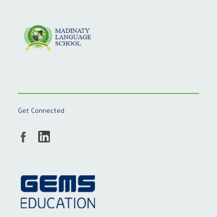
Get Connected