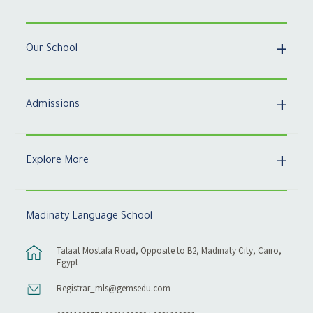
Our School
Admissions
Explore More
Madinaty Language School
Talaat Mostafa Road, Opposite to B2, Madinaty City, Cairo,
Egypt
Registrar_mls@gemsedu.com